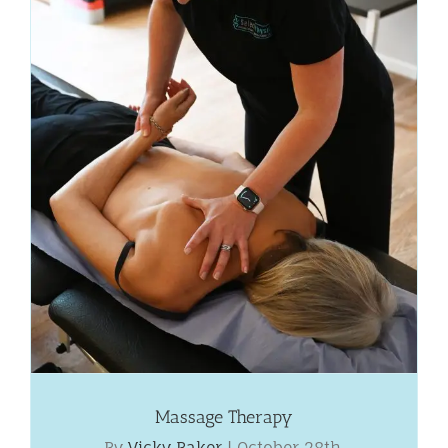
Massage Therapy