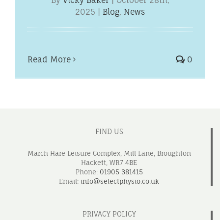
By
Vicky Baker
|
October 28th,
2025
|
Blog
,
News
Read More
0
FIND US
March Hare Leisure Complex, Mill Lane, Broughton
Hackett, WR7 4BE
Phone:
01905 381415
Email:
info@selectphysio.co.uk
PRIVACY POLICY