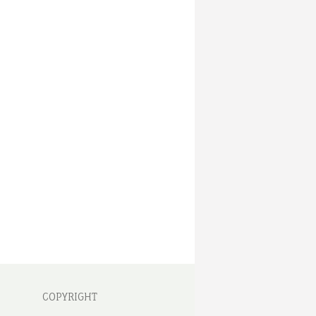
COPYRIGHT