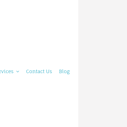
rvices
Contact Us
Blog