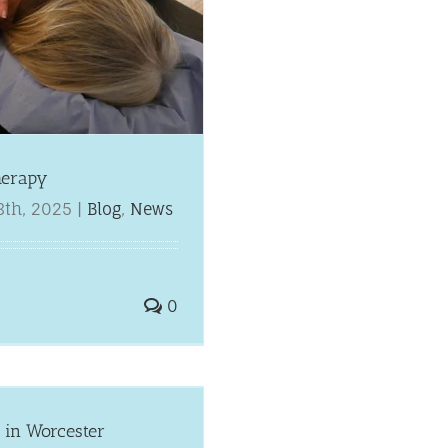
herapy
8th, 2025
|
Blog
,
News
0
 in Worcester