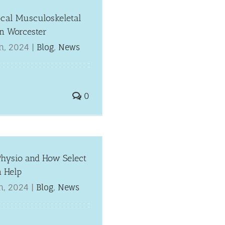
ocal Musculoskeletal
in Worcester
h, 2024
|
Blog
,
News
0
Physio and How Select
n Help
h, 2024
|
Blog
,
News