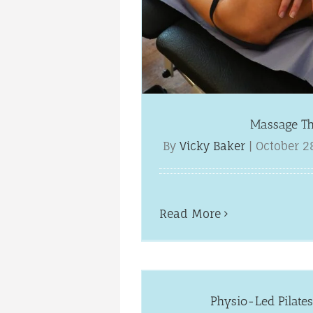
Massage T
By
Vicky Baker
|
October 2
Read More
in Worcester
ews
Physio-Led Pilates