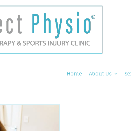
Home
About Us
Se