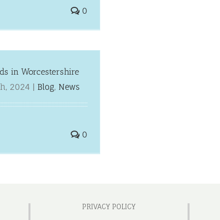
0
ids in Worcestershire
h, 2024
|
Blog
,
News
0
PRIVACY POLICY