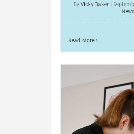
By
Vicky Baker
|
Septemb
New
Read More