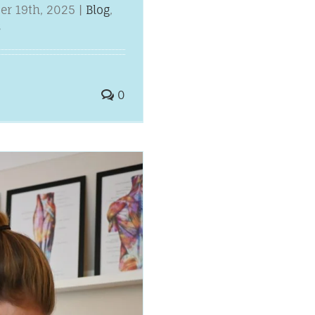
er 19th, 2025
|
Blog
,
s
0