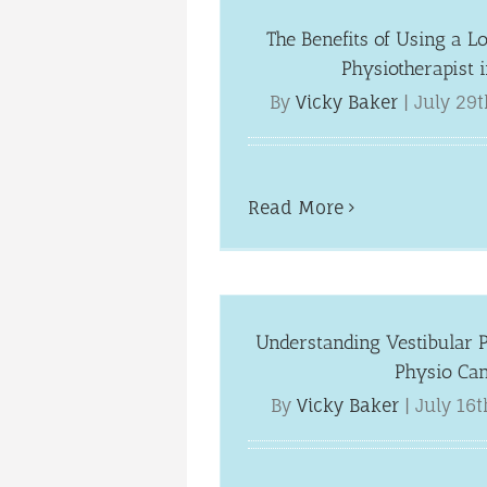
The Benefits of Using a L
Physiotherapist 
By
Vicky Baker
|
July 29t
Read More
Understanding Vestibular 
Physio Ca
By
Vicky Baker
|
July 16t