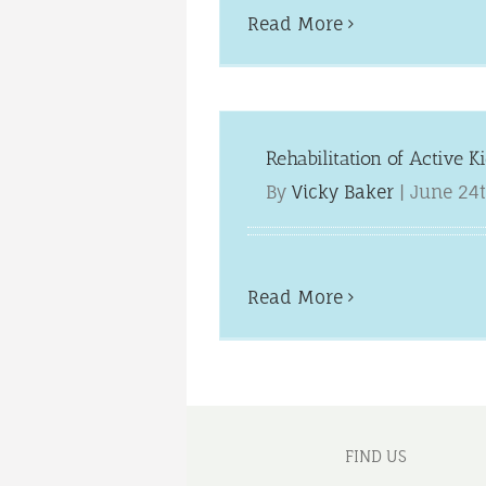
Read More
Rehabilitation of Active K
By
Vicky Baker
|
June 24t
Read More
FIND US