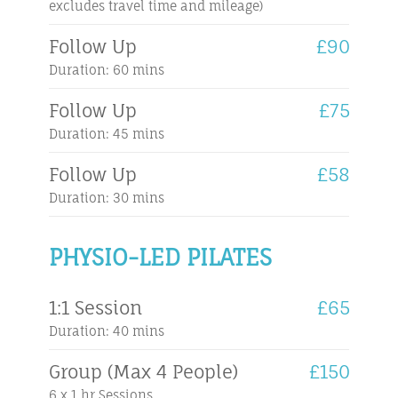
excludes travel time and mileage)
Follow Up
£90
Duration: 60 mins
Follow Up
£75
Duration: 45 mins
Follow Up
£58
Duration: 30 mins
PHYSIO-LED PILATES
1:1 Session
£65
Duration: 40 mins
Group (Max 4 People)
£150
6 x 1 hr Sessions