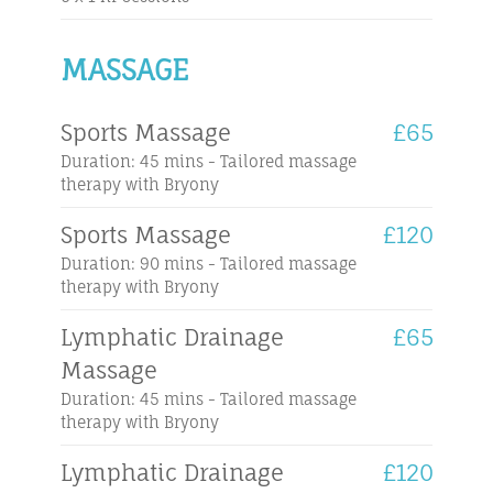
MASSAGE
Sports Massage
£65
Duration: 45 mins - Tailored massage
therapy with Bryony
Sports Massage
£120
Duration: 90 mins - Tailored massage
therapy with Bryony
Lymphatic Drainage
£65
Massage
Duration: 45 mins - Tailored massage
therapy with Bryony
Lymphatic Drainage
£120