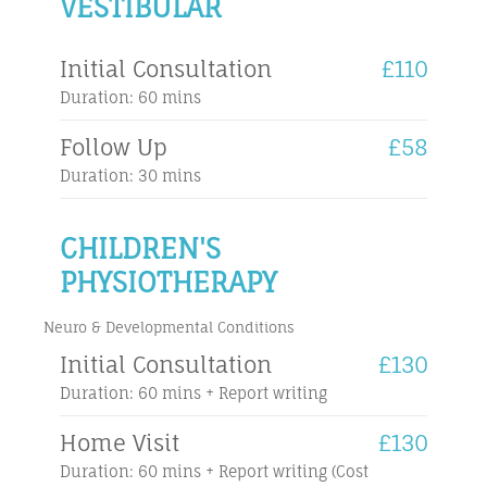
VESTIBULAR
Initial Consultation
£110
Duration: 60 mins
Follow Up
£58
Duration: 30 mins
CHILDREN'S
PHYSIOTHERAPY
Neuro & Developmental Conditions
Initial Consultation
£130
Duration: 60 mins + Report writing
Home Visit
£130
Duration: 60 mins + Report writing (Cost