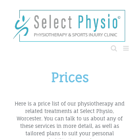
Prices
Here is a price list of our physiotherapy and
related treatments at Select Physio,
Worcester. You can talk to us about any of
these services in more detail, as well as
tailored plans to suit your personal