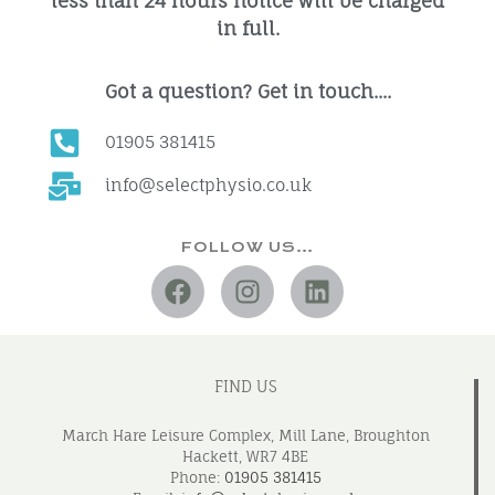
less than 24 hours notice will be charged
in full.
Got a question? Get in touch....
01905 381415
info@selectphysio.co.uk
FOLLOW US…
FIND US
March Hare Leisure Complex, Mill Lane, Broughton
Hackett, WR7 4BE
Phone:
01905 381415