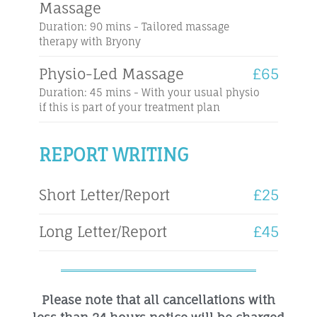
Massage
Duration: 90 mins - Tailored massage
therapy with Bryony
Physio-Led Massage
£65
Duration: 45 mins - With your usual physio
if this is part of your treatment plan
REPORT WRITING
Short Letter/Report
£25
Long Letter/Report
£45
Please note that all cancellations with