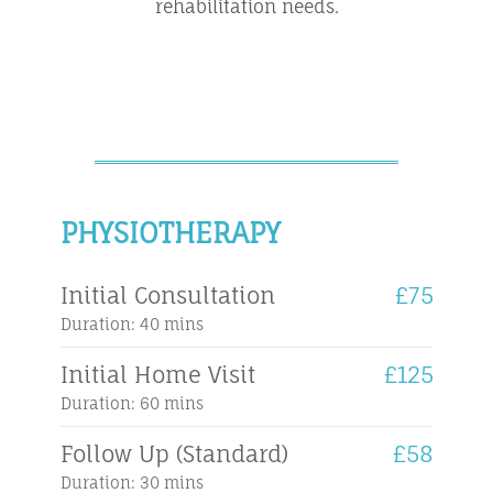
rehabilitation needs.
PHYSIOTHERAPY
Initial Consultation
£75
Duration: 40 mins
Initial Home Visit
£125
Duration: 60 mins
Follow Up (Standard)
£58
Duration: 30 mins