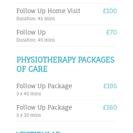
Follow Up Home Visit
£100
Duration: 45 mins
Follow Up
£70
Duration: 40 mins
PHYSIOTHERAPY PACKAGES
OF CARE
Follow Up Package
£195
3 x 40 mins
Follow Up Package
£160
3 x 30 mins