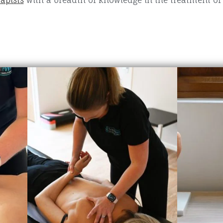
apists
with a breadth of knowledge in the treatment o