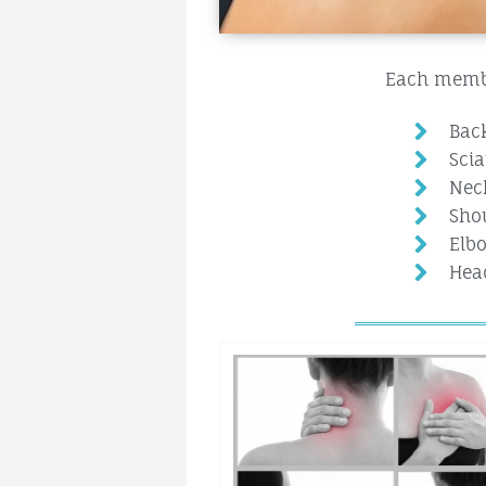
Each member
Bac
Scia
Nec
Shou
Elbo
Hea