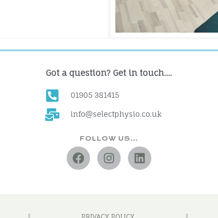
Got a question? Get in touch....
01905 381415
info@selectphysio.co.uk
FOLLOW US…
PRIVACY POLICY