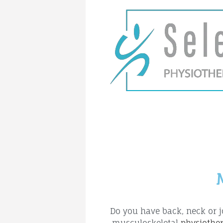
Do you have back, neck or j