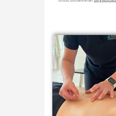
musculoskeletal
physiother