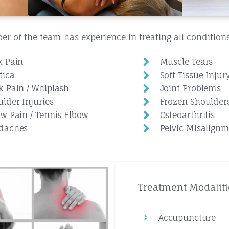
 of the team has experience in treating all conditions
k Pain
Muscle Tears
tica
Soft Tissue Injur
k Pain / Whiplash
Joint Problems
lder Injuries
Frozen Shoulder
w Pain / Tennis Elbow
Osteoarthritis
daches
Pelvic Misalign
Treatment Modaliti
Accupuncture