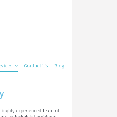
rvices
Contact Us
Blog
y
a highly experienced team of