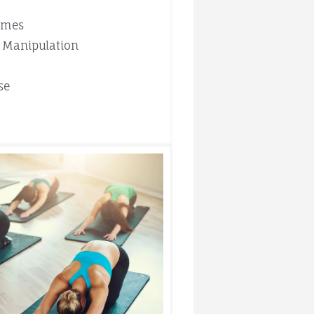
mmes
 Manipulation
se