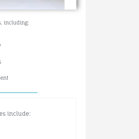
, including:
y
s
ment
es include: