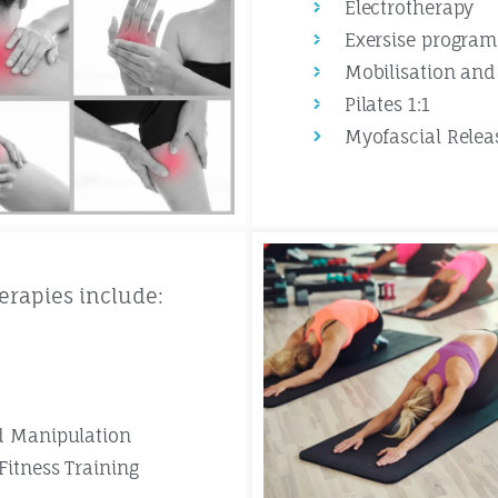
Electrotherapy
Exersise progra
Mobilisation and
Pilates 1:1
Myofascial Relea
erapies include:
d Manipulation
Fitness Training