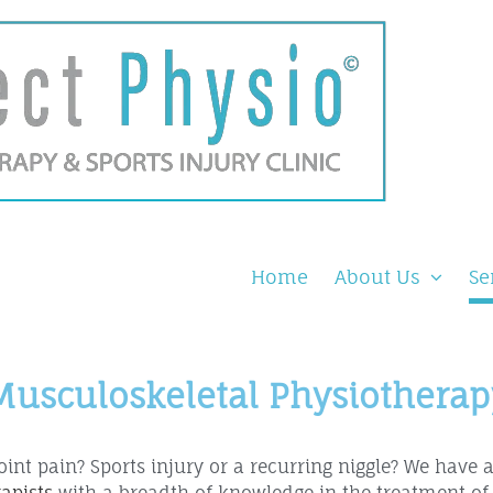
Home
About Us
Se
Musculoskeletal Physiotherap
oint pain? Sports injury or a recurring niggle? We have 