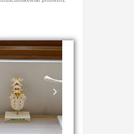
f musculoskeletal problems.