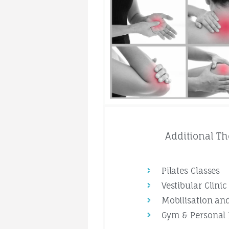
Additional Th
Pilates Classes
Vestibular Clinic
Mobilisation an
Gym & Personal 