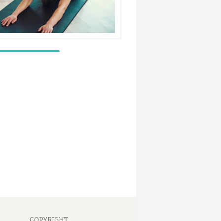
COPYRIGHT