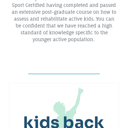
Sport Certified having completed and passed
an extensive post-graduate course on how to
assess and rehabilitate active kids. You can
be confident that we have reached a high
standard of knowledge specific to the
younger active population.