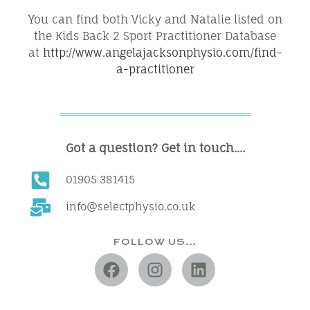
You can find both Vicky and Natalie listed on
the Kids Back 2 Sport Practitioner Database
at
http://www.angelajacksonphysio.com/find-
a-practitioner
Got a question? Get in touch....
01905 381415
info@selectphysio.co.uk
FOLLOW US…