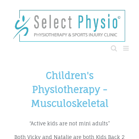
Children's
Physiotherapy -
Musculoskeletal
“Active kids are not mini adults”
Both Vicky and Natalie are both Kids Back 2