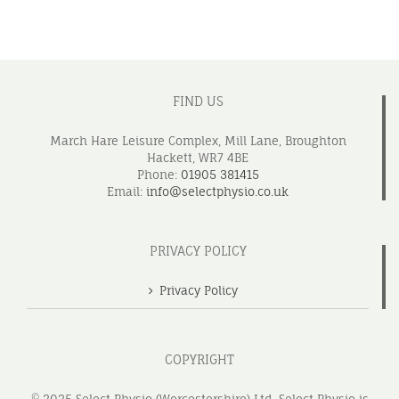
FIND US
March Hare Leisure Complex, Mill Lane, Broughton
Hackett, WR7 4BE
Phone:
01905 381415
Email:
info@selectphysio.co.uk
PRIVACY POLICY
Privacy Policy
COPYRIGHT