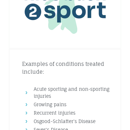
Examples of conditions treated
include:
Acute sporting and non-sporting
injuries
Growing pains
Recurrent injuries
Osgood-Schlatter's Disease
Sever's Disease