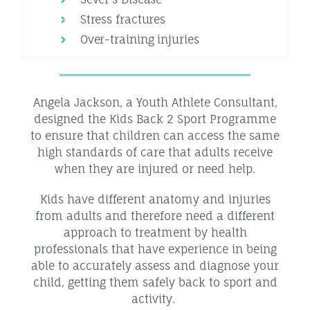
Stress fractures
Over-training injuries
Angela Jackson, a Youth Athlete Consultant,
designed the Kids Back 2 Sport Programme
to ensure that children can access the same
high standards of care that adults receive
when they are injured or need help.
Kids have different anatomy and injuries
from adults and therefore need a different
approach to treatment by health
professionals that have experience in being
able to accurately assess and diagnose your
child, getting them safely back to sport and
activity.